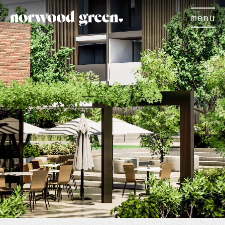
menu
×