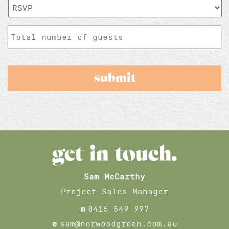
RSVP*
*
Total
number
of
guests
get in touch.
Sam McCarthy
Project Sales Manager
m
0415 549 997
e
sam@norwoodgreen.com.au