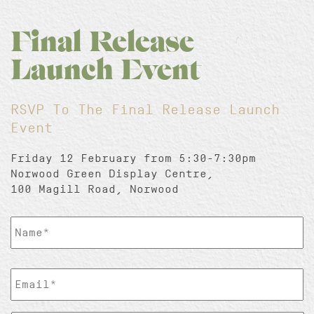
Final Release
Launch Event
RSVP To The Final Release Launch
Event
Friday 12 February from 5:30-7:30pm
Norwood Green Display Centre,
100 Magill Road, Norwood
ClientName
*
EmailAddress
*