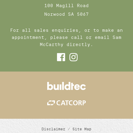
100 Magill Road
Norwood SA 5067
For all sales enquiries, or to make an
appointment, please call or email Sam
McCarthy directly.
Disclaimer
/
Site Map