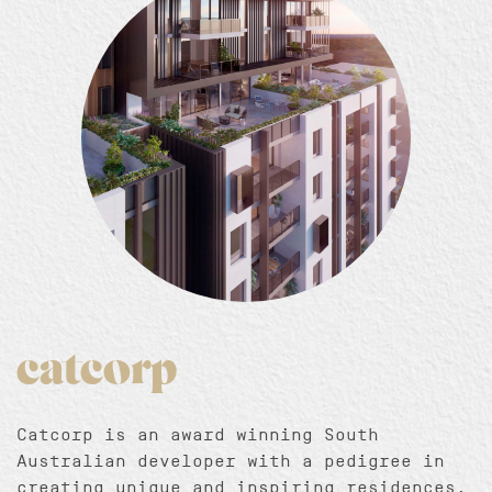
catcorp
Catcorp is an award winning South
Australian developer with a pedigree in
creating unique and inspiring residences.