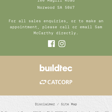
100 Magill Road
Norwood SA 5067
For all sales enquiries, or to make an
appointment, please call or email Sam
McCarthy directly.
Disclaimer
/
Site Map