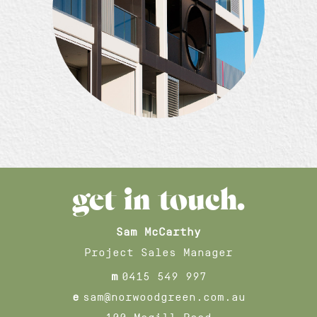
get in touch.
Sam McCarthy
Project Sales Manager
m
0415 549 997
e
sam@norwoodgreen.com.au