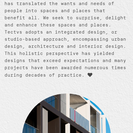
has translated the wants and needs of
people into spaces and places that
benefit all. We seek to surprise, delight
and enhance these spaces and places.
Tectvs adopts an integrated design, or
studio-based approach, encompassing urban
design, architecture and interior design.
This holistic perspective has yielded
designs that exceed expectations and many
projects have been awarded numerous times
during decades of practice.