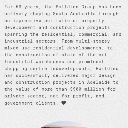
For 50 years, the Buildtec Group has been
actively shaping South Australia through
an impressive portfolio of property
development and construction projects
spanning the residential, commercial, and
industrial sectors. From multi-storey
mixed-use residential developments, to
the construction of state-of-the-art
industrial warehouses and prominent
shopping centre redevelopments, Buildtec
has successfully delivered major design
and construction projects in Adelaide to
the value of more than $500 million for
private sector, not-for-profit, and
government clients.