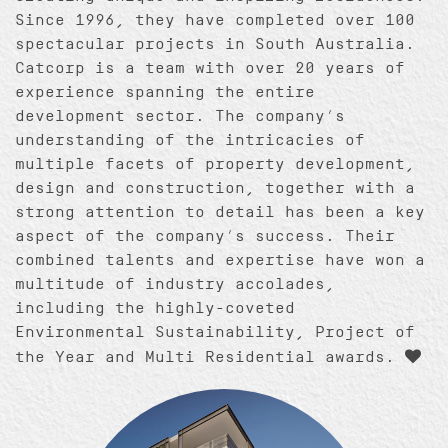
Since 1996, they have completed over 100
spectacular projects in South Australia.
Catcorp is a team with over 20 years of
experience spanning the entire
development sector. The company’s
understanding of the intricacies of
multiple facets of property development,
design and construction, together with a
strong attention to detail has been a key
aspect of the company’s success. Their
combined talents and expertise have won a
multitude of industry accolades,
including the highly-coveted
Environmental Sustainability, Project of
the Year and Multi Residential awards.