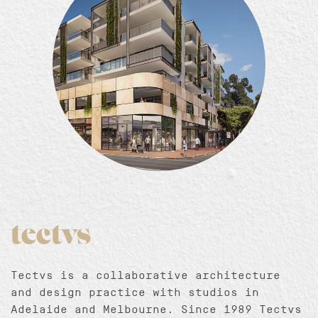
tectvs
Tectvs is a collaborative architecture
and design practice with studios in
Adelaide and Melbourne. Since 1989 Tectvs