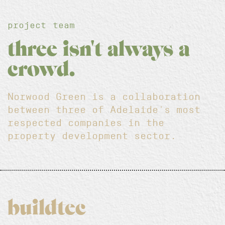
project team
three isn't always a
crowd.
Norwood Green is a collaboration
between three of Adelaide's most
respected companies in the
property development sector.
buildtec