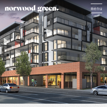
menu
×