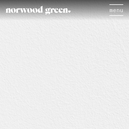
menu
×