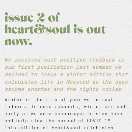
issue 2 of
heart&soul is out
now.
We received such positive feedback to
our first publication last summer we
decided to issue a winter edition that
celebrates life in Norwood as the days
become shorter and the nights cooler.
Winter is the time of year we retreat
indoors. In some respects, winter arrived
early as we were encouraged to stay home
and help slow the spread of COVID-19.
This edition of heart&soul celebrates