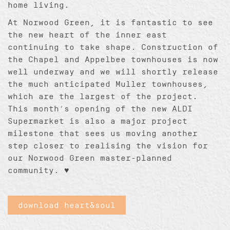
home living.
At Norwood Green, it is fantastic to see
the new heart of the inner east
continuing to take shape. Construction of
the Chapel and Appelbee townhouses is now
well underway and we will shortly release
the much anticipated Muller townhouses,
which are the largest of the project.
This month’s opening of the new ALDI
Supermarket is also a major project
milestone that sees us moving another
step closer to realising the vision for
our Norwood Green master-planned
community. ♥
download heart&soul