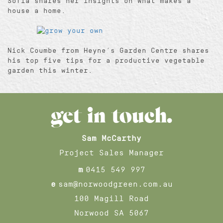
Sofia shares her insights on what makes a
house a home.
Nick Coumbe from Heyne’s Garden Centre shares
his top five tips for a productive vegetable
garden this winter.
get in touch.
Sam McCarthy
Project Sales Manager
m
0415 549 997
e
sam@norwoodgreen.com.au
100 Magill Road
Norwood SA 5067