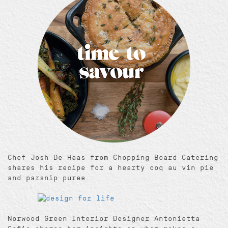
Chef Josh De Haas from Chopping Board Catering
shares his recipe for a hearty coq au vin pie
and parsnip puree.
Norwood Green Interior Designer Antonietta