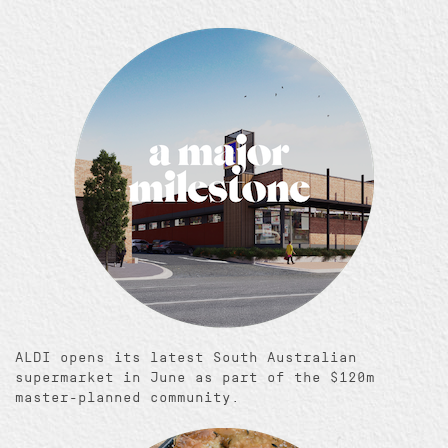
ALDI opens its latest South Australian
supermarket in June as part of the $120m
master-planned community.