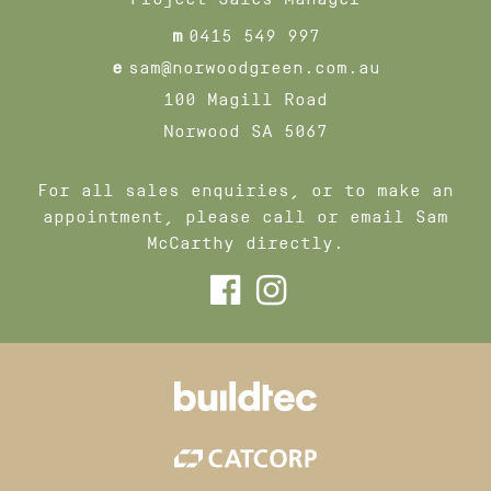
m
0415 549 997
e
sam@norwoodgreen.com.au
100 Magill Road
Norwood SA 5067
For all sales enquiries, or to make an
appointment, please call or email Sam
McCarthy directly.