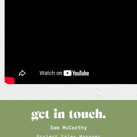
get in touch.
Sam McCarthy
Project Sales Manager