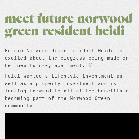
meet future norwood
green resident heidi
Future Norwood Green resident Heidi is
excited about the progress being made on
her new turnkey apartment. ♡
Heidi wanted a lifestyle investment as
well as a property investment and is
looking forward to all of the benefits of
becoming part of the Norwood Green
community.