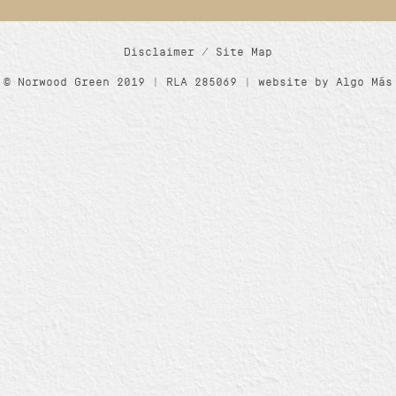
Disclaimer
/
Site Map
© Norwood Green 2019 | RLA 285069 | website by
Algo Más