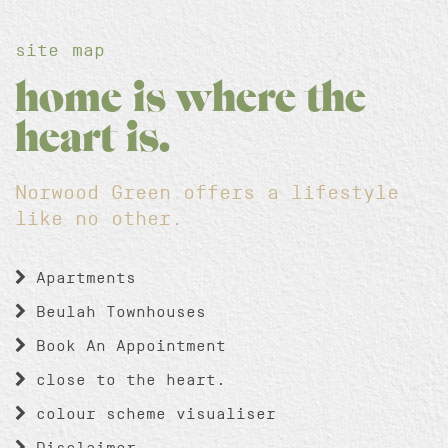
site map
home is where the
heart is.
Norwood Green offers a lifestyle
like no other.
Apartments
Beulah Townhouses
Book An Appointment
close to the heart.
colour scheme visualiser
Disclaimer