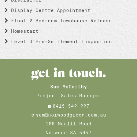
Display Centre Appointment
Final 2 Bedroom Townhouse Release
Homestart
Level 3 Pre-Settlement Inspection
get in touch.
Sam McCarthy
Project Sales Manager
m
0415 549 997
e
sam@norwoodgreen.com.au
100 Magill Road
Norwood SA 5067