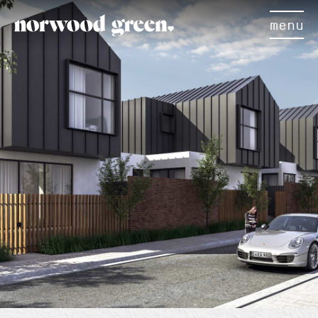
menu
×