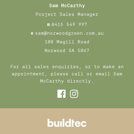
Sam McCarthy
Project Sales Manager
m
0415 549 997
e
sam@norwoodgreen.com.au
100 Magill Road
Norwood SA 5067
For all sales enquiries, or to make an
appointment, please call or email Sam
McCarthy directly.