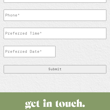
TelePhoneNumber
*
Preferred
Time
*
Preferred
Date
*
MM
slash
DD
slash
YYYY
get in touch.