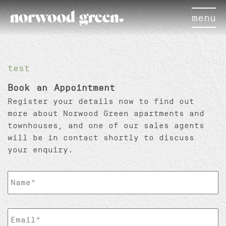
menu
×
test
Book an Appointment
Register your details now to find out
more about Norwood Green apartments and
townhouses, and one of our sales agents
will be in contact shortly to discuss
your enquiry.
ClientName
*
EmailAddress
*