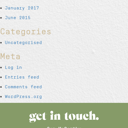
January 2017
June 2015
Categories
Uncategorised
Meta
Log in
Entries feed
Comments feed
WordPress.org
get in touch.