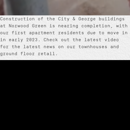
Construction of the City & George buildings
at Norwood Green is nearing completion, with
our first apartment residents due to move in
in early 2023. Check out the latest video
for the latest news on our townhouses and
ground floor retail.