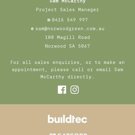
Sam McCarthy
Project Sales Manager
m
0415 549 997
e
sam@norwoodgreen.com.au
100 Magill Road
Norwood SA 5067
For all sales enquiries, or to make an
appointment, please call or email Sam
McCarthy directly.