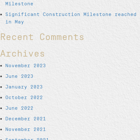
Milestone
Significant Construction Milestone reached
in May
Recent Comments
Archives
November 2023
June 2023
January 2023
October 2022
June 2022
December 2021
November 2021
September 2021