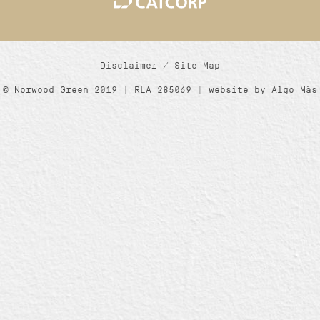
Disclaimer
/
Site Map
© Norwood Green 2019 | RLA 285069 | website by
Algo Más