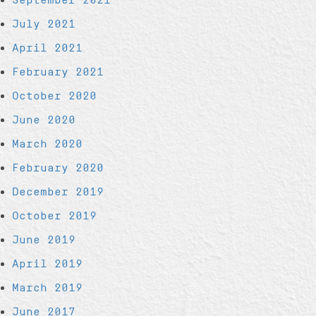
July 2021
April 2021
February 2021
October 2020
June 2020
March 2020
February 2020
December 2019
October 2019
June 2019
April 2019
March 2019
June 2017