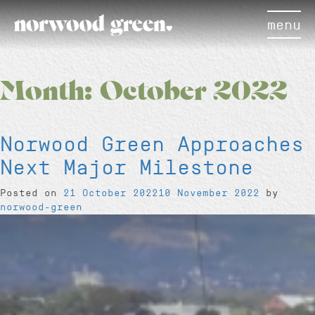
menu
Month:
October 2022
Norwood Green Approaches
Next Major Milestone
Posted on
21 October 2022
10 November 2022
by
norwood-green