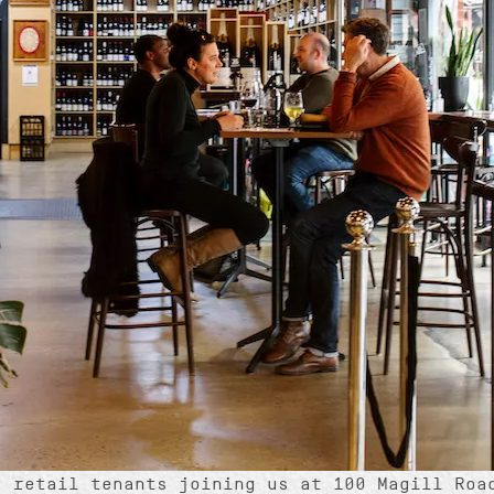
t retail tenants joining us at 100 Magill Roa