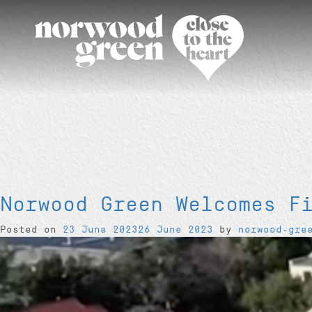
Norwood Green Welcomes F
Posted on
23 June 2023
26 June 2023
by
norwood-gre