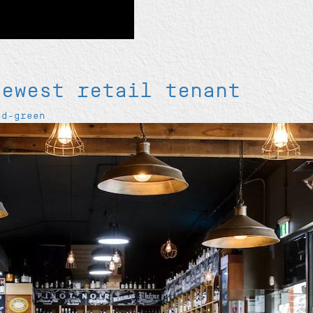
newest retail tenant
od-green