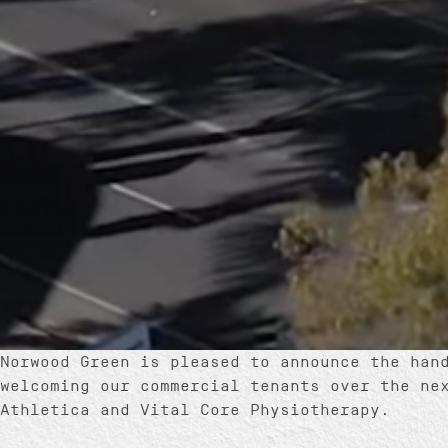
Norwood Green is pleased to announce the han
welcoming our commercial tenants over the ne
Athletica and Vital Core Physiotherapy.