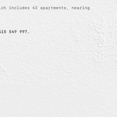
ich includes 43 apartments, nearing
415 549 997.