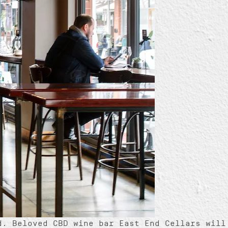
d. Beloved CBD wine bar East End Cellars will