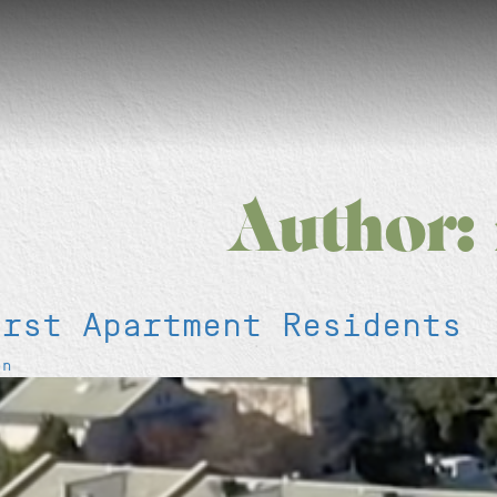
Author:
irst Apartment Residents
en