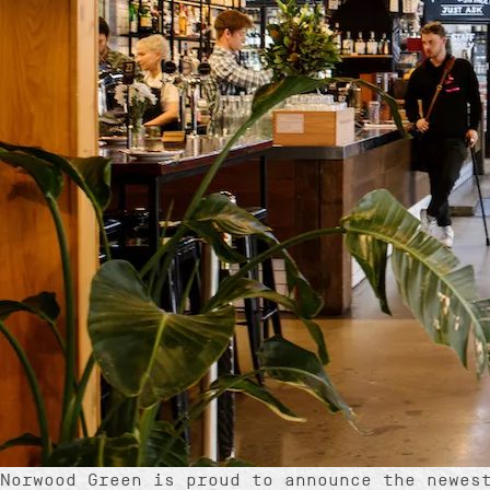
Norwood Green is proud to announce the newes