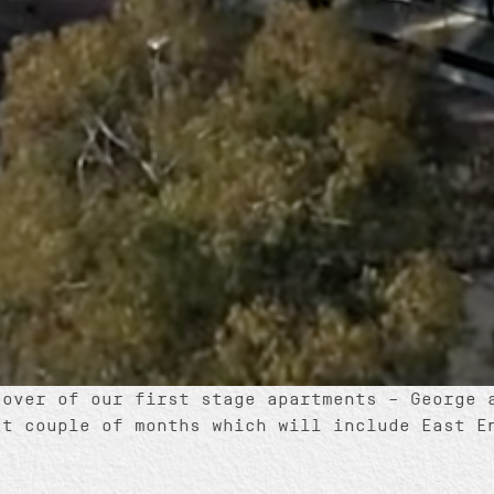
dover of our first stage apartments – George 
xt couple of months which will include East E