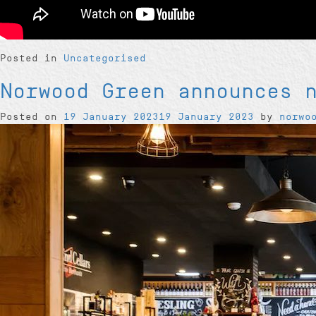
Posted in
Uncategorised
Norwood Green announces 
Posted on
19 January 2023
19 January 2023
by
norwo