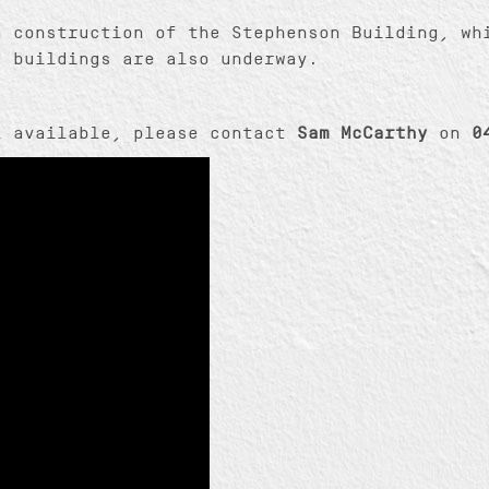
h construction of the Stephenson Building, wh
d buildings are also underway.
l available, please contact
Sam McCarthy
on
0