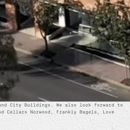
and City Buildings. We also look forward to
nd Cellars Norwood, Frankly Bagels, Love