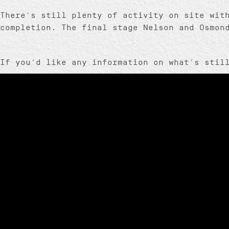
There’s still plenty of activity on site wit
completion. The final stage Nelson and Osmon
If you’d like any information on what’s stil