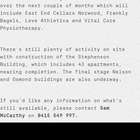
over the next couple of months which will
include East End Cellars Norwood, Frankly
Bagels, Love Athletica and Vital Core
Physiotherapy.
There’s still plenty of activity on site
with construction of the Stephenson
Building, which includes 43 apartments,
nearing completion. The final stage Nelson
and Osmond buildings are also underway.
If you’d like any information on what’s
still available, please contact
Sam
McCarthy
on
0415 549 997.