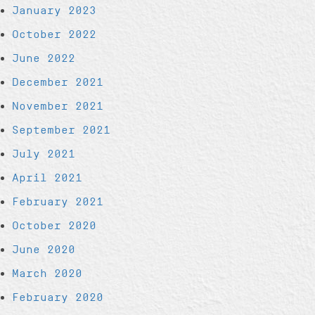
January 2023
October 2022
June 2022
December 2021
November 2021
September 2021
July 2021
April 2021
February 2021
October 2020
June 2020
March 2020
February 2020