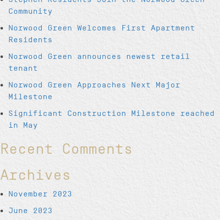
Community
Norwood Green Welcomes First Apartment
Residents
Norwood Green announces newest retail
tenant
Norwood Green Approaches Next Major
Milestone
Significant Construction Milestone reached
in May
Recent Comments
Archives
November 2023
June 2023