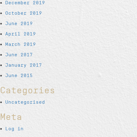
December 2019
October 2019
June 2019
April 2019
March 2019
June 2017
January 2017
June 2015
Categories
Uncategorised
Meta
Log in