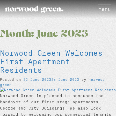
menu
Month:
June 2023
Norwood Green Welcomes
First Apartment
Residents
Posted on
23 June 2023
26 June 2023
by
norwood-
green
Norwood Green is pleased to announce the
handover of our first stage apartments –
George and City Buildings. We also look
forward to welcoming our commercial tenants