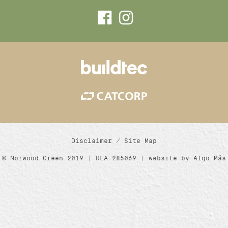
Disclaimer
/
Site Map
© Norwood Green 2019 | RLA 285069 | website by
Algo Más