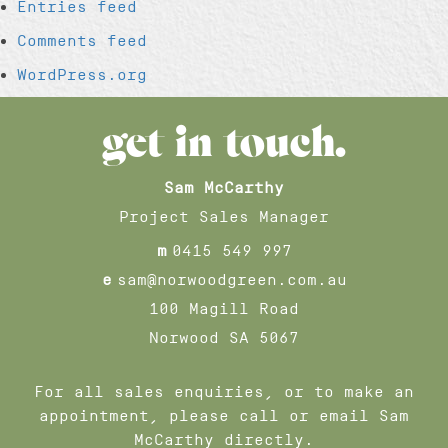
Entries feed
Comments feed
WordPress.org
get in touch.
Sam McCarthy
Project Sales Manager
m
0415 549 997
e
sam@norwoodgreen.com.au
100 Magill Road
Norwood SA 5067
For all sales enquiries, or to make an
appointment, please call or email Sam
McCarthy directly.